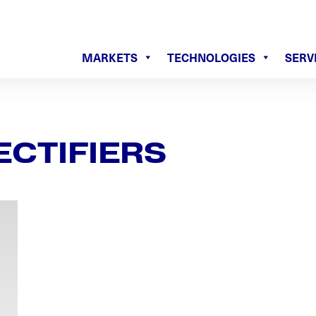
MARKETS
TECHNOLOGIES
SERV
ECTIFIERS