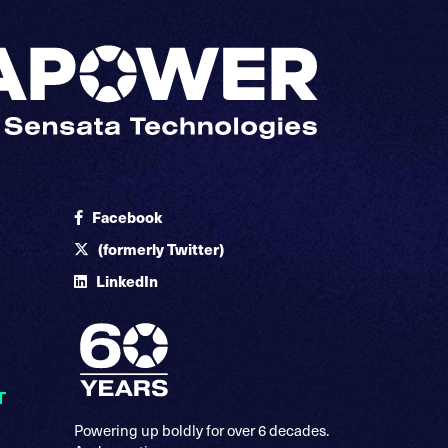
Facebook
(formerly Twitter)
LinkedIn
T
Powering up boldly for over 6 decades.