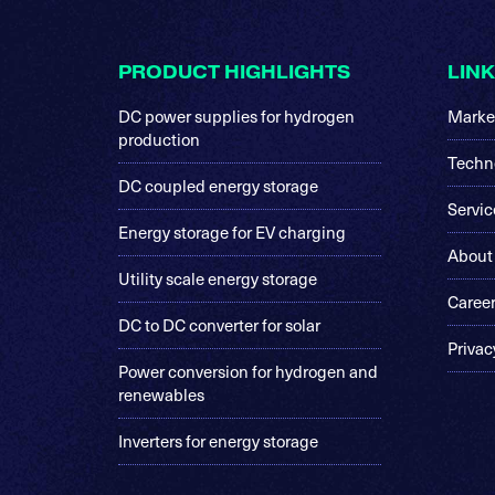
Footer
PRODUCT HIGHLIGHTS
LIN
DC power supplies for hydrogen
Marke
production
Techn
DC coupled energy storage
Servic
Energy storage for EV charging
About
Utility scale energy storage
Caree
DC to DC converter for solar
Privac
Power conversion for hydrogen and
renewables
Inverters for energy storage