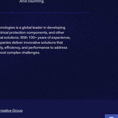
And counting.
nologies is a global leader in developing
ctrical protection components, and other
cal solutions. With 100+ years of experience,
anies deliver innovative solutions that
ty, efficiency, and performance to address
most complex challenges.
Creative Group
Op