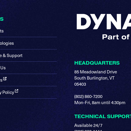
KS
ts
ologies
e & Support
HEADQUARTERS
 Us
85 Meadowland Drive
South Burlington, VT
rs
05403
y Policy
(802) 860-7200
Mon-Fri, 8am until 4:30pm
TECHNICAL SUPPOR
Available 24/7