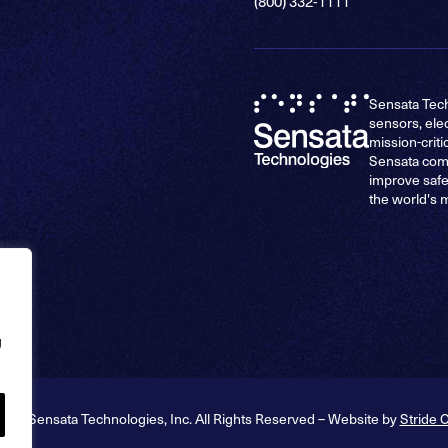
(800) 332-1111
Sensata Tech
sensors, ele
mission-criti
Sensata comp
improve safe
the world's 
g
026 Sensata Technologies, Inc. All Rights Reserved – Website by
Stride 