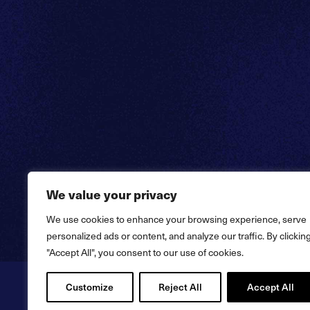
We value your privacy
We use cookies to enhance your browsing experience, serve
personalized ads or content, and analyze our traffic. By clickin
"Accept All", you consent to our use of cookies.
Customize
Reject All
Accept All
Copyright © 2