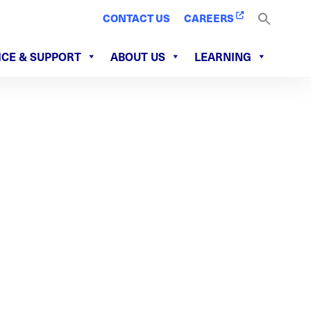
CONTACT US
CAREERS
ICE & SUPPORT
ABOUT US
LEARNING