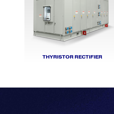
THYRISTOR RECTIFIER