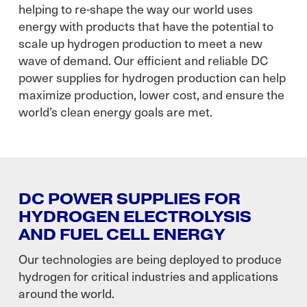
helping to re-shape the way our world uses
energy with products that have the potential to
scale up hydrogen production to meet a new
wave of demand. Our efficient and reliable DC
power supplies for hydrogen production can help
maximize production, lower cost, and ensure the
world’s clean energy goals are met.
DC POWER SUPPLIES FOR
HYDROGEN ELECTROLYSIS
AND FUEL CELL ENERGY
Our technologies are being deployed to produce
hydrogen for critical industries and applications
around the world.