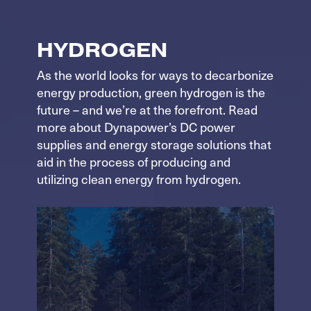
HYDROGEN
As the world looks for ways to decarbonize
energy production, green hydrogen is the
future – and we’re at the forefront. Read
more about Dynapower’s DC power
supplies and energy storage solutions that
aid in the process of producing and
utilizing clean energy from hydrogen.