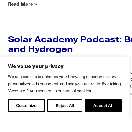
Read More »
Solar Academy Podcast: Br
and Hydrogen
DYNAPOWER
DECEMBER 17, 2024
We value your privacy
In this Solar Conversation, Alex Comeau, Enterprise Acc
We use cookies to enhance your browsing experience, serve
talks with Kerim Baran of Solar Academy. In this conversat
personalized ads or content, and analyze our traffic. By clicking
subjects from production of Hydrogen molecules to the us
"Accept All", you consent to our use of cookies.
solutions coupled with Solar. Be sure to tune into the full 
transcript below: Introduction…
Customize
Reject All
Accept All
Translate »
Read More »