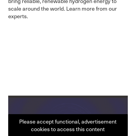
bring reliable, renewable hydrogen energy to
scale around the world. Learn more from our
experts.
Please accept functional, advertisement
cookies to access this content