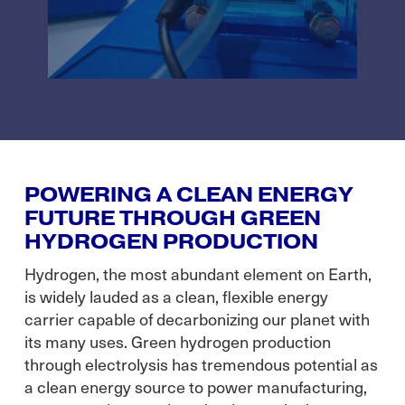
POWERING A CLEAN ENERGY
FUTURE THROUGH GREEN
HYDROGEN PRODUCTION
Hydrogen, the most abundant element on Earth,
is widely lauded as a clean, flexible energy
carrier capable of decarbonizing our planet with
its many uses. Green hydrogen production
through electrolysis has tremendous potential as
a clean energy source to power manufacturing,