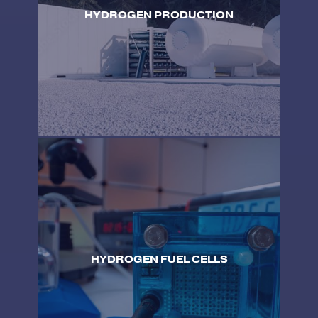
HYDROGEN PRODUCTION
HYDROGEN FUEL CELLS