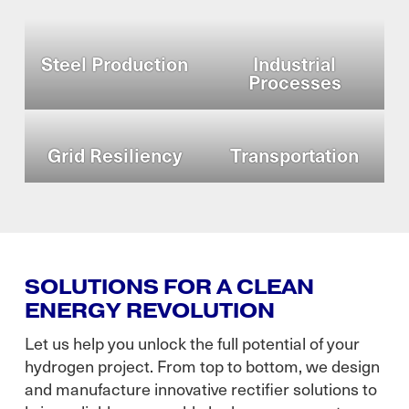
Steel Production
Industrial
Processes
Grid Resiliency
Transportation
SOLUTIONS FOR A CLEAN
ENERGY REVOLUTION
Let us help you unlock the full potential of your
hydrogen project. From top to bottom, we design
and manufacture innovative rectifier solutions to