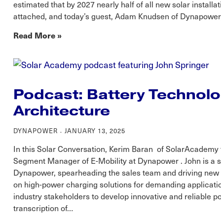
estimated that by 2027 nearly half of all new solar installa
attached, and today’s guest, Adam Knudsen of Dynapower, 
Read More »
Podcast: Battery Technol
Architecture
DYNAPOWER
JANUARY 13, 2025
In this Solar Conversation, Kerim Baran of SolarAcademy t
Segment Manager of E-Mobility at Dynapower . John is a 
Dynapower, spearheading the sales team and driving new p
on high-power charging solutions for demanding applicatio
industry stakeholders to develop innovative and reliable 
transcription of…