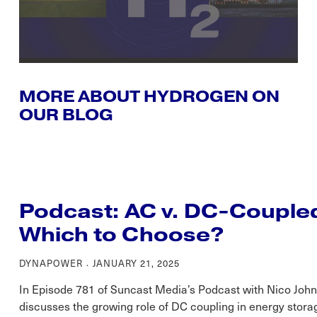
MORE ABOUT HYDROGEN ON
OUR BLOG
Podcast: AC v. DC-Couple
Which to Choose?
DYNAPOWER
JANUARY 21, 2025
In Episode 781 of Suncast Media’s Podcast with Nico Jo
discusses the growing role of DC coupling in energy storag