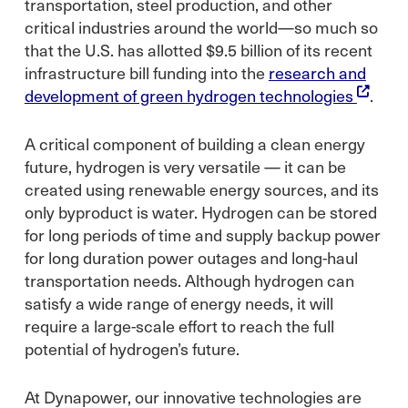
transportation, steel production, and other
critical industries around the world—so much so
that the U.S. has allotted $9.5 billion of its recent
infrastructure bill funding into the
research and
development of green hydrogen technologies
.
A critical component of building a clean energy
future, hydrogen is very versatile — it can be
created using renewable energy sources, and its
only byproduct is water. Hydrogen can be stored
for long periods of time and supply backup power
for long duration power outages and long-haul
transportation needs. Although hydrogen can
satisfy a wide range of energy needs, it will
require a large-scale effort to reach the full
potential of hydrogen’s future.
At Dynapower, our innovative technologies are