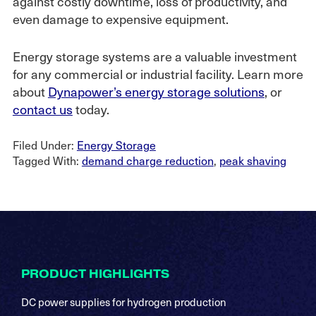
against costly downtime, loss of productivity, and
even damage to expensive equipment.
Energy storage systems are a valuable investment
for any commercial or industrial facility. Learn more
about
Dynapower’s energy storage solutions
, or
contact us
today.
Filed Under:
Energy Storage
Tagged With:
demand charge reduction
,
peak shaving
Footer
PRODUCT HIGHLIGHTS
DC power supplies for hydrogen production