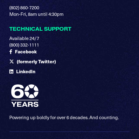
(802) 860-7200
Mon-Fri, 8am until 4:30pm
TECHNICAL SUPPORT
Available 24/7
(800) 332-1111
Facebook
(formerly Twitter)
LinkedIn
Powering up boldly for over 6 decades. And counting.