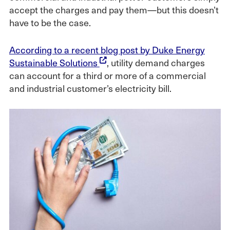
accept the charges and pay them—but this doesn’t
have to be the case.
According to a recent blog post by Duke Energy
Sustainable Solutions
, utility demand charges
can account for a third or more of a commercial
and industrial customer’s electricity bill.