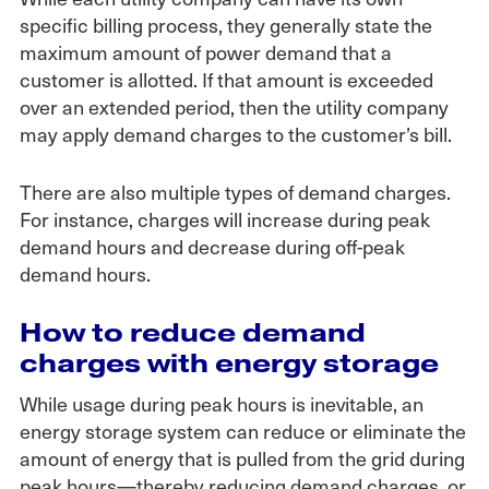
specific billing process, they generally state the
maximum amount of power demand that a
customer is allotted. If that amount is exceeded
over an extended period, then the utility company
may apply demand charges to the customer’s bill.
There are also multiple types of demand charges.
For instance, charges will increase during peak
demand hours and decrease during off-peak
demand hours.
How to reduce demand
charges with energy storage
While usage during peak hours is inevitable, an
energy storage system can reduce or eliminate the
amount of energy that is pulled from the grid during
peak hours—thereby reducing demand charges, or