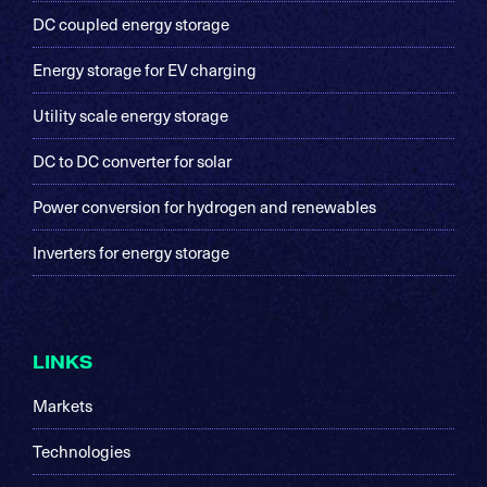
DC coupled energy storage
Energy storage for EV charging
Utility scale energy storage
DC to DC converter for solar
Power conversion for hydrogen and renewables
Inverters for energy storage
LINKS
Markets
Technologies