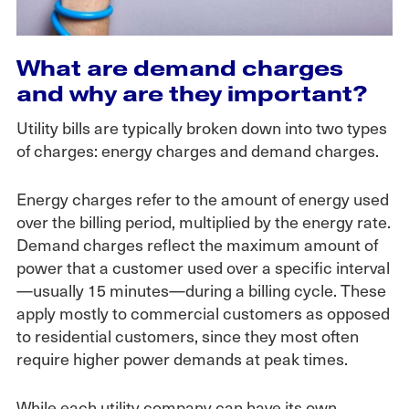
What are demand charges
and why are they important?
Utility bills are typically broken down into two types
of charges: energy charges and demand charges.
Energy charges refer to the amount of energy used
over the billing period, multiplied by the energy rate.
Demand charges reflect the maximum amount of
power that a customer used over a specific interval
—usually 15 minutes—during a billing cycle. These
apply mostly to commercial customers as opposed
to residential customers, since they most often
require higher power demands at peak times.
While each utility company can have its own