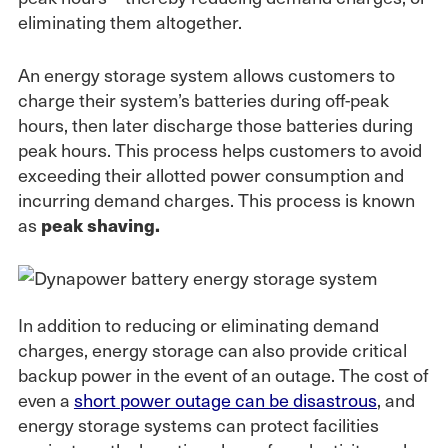
eliminating them altogether.
An energy storage system allows customers to
charge their system’s batteries during off-peak
hours, then later discharge those batteries during
peak hours. This process helps customers to avoid
exceeding their allotted power consumption and
incurring demand charges. This process is known
as
peak shaving.
In addition to reducing or eliminating demand
charges, energy storage can also provide critical
backup power in the event of an outage. The cost of
even a
short power outage can be disastrous
, and
energy storage systems can protect facilities