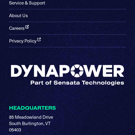
Service & Support
About Us
Careers
Privacy Policy
HEADQUARTERS
85 Meadowland Drive
South Burlington, VT
05403