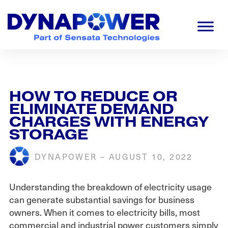
Skip
Skip
Skip
to
to
to
primary
main
footer
navigation
content
Dynapower
Powering
a
Cleaner
Planet
HOW TO REDUCE OR
ELIMINATE DEMAND
CHARGES WITH ENERGY
STORAGE
DYNAPOWER
–
AUGUST 10, 2022
Understanding the breakdown of electricity usage
can generate substantial savings for business
owners. When it comes to electricity bills, most
commercial and industrial power customers simply