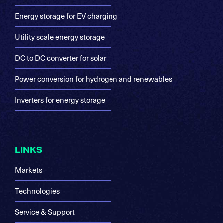
Energy storage for EV charging
Utility scale energy storage
DC to DC converter for solar
Power conversion for hydrogen and renewables
Inverters for energy storage
LINKS
Markets
Technologies
Service & Support