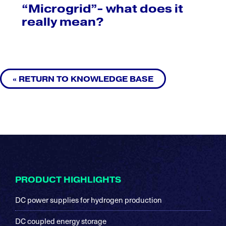
“Microgrid”- what does it
really mean?
« RETURN TO KNOWLEDGE BASE
Footer
PRODUCT HIGHLIGHTS
DC power supplies for hydrogen production
DC coupled energy storage