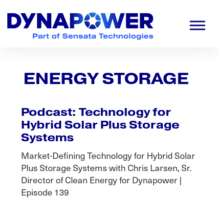
Skip
Skip
Skip
to
to
to
primary
main
footer
navigation
content
Dynapower
Powering
a
Cleaner
ENERGY STORAGE
Planet
Podcast: Technology for
Hybrid Solar Plus Storage
Systems
Market-Defining Technology for Hybrid Solar
Plus Storage Systems with Chris Larsen, Sr.
Director of Clean Energy for Dynapower |
Episode 139