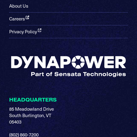
About Us
Careers
Privacy Policy
HEADQUARTERS
85 Meadowland Drive
South Burlington, VT
05403
(802) 860-7200