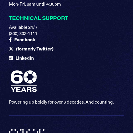
Mon-Fri, 8am until 4:30pm
TECHNICAL SUPPORT
Available 24/7
(800) 332-1111
Facebook
(formerly Twitter)
LinkedIn
Powering up boldly for over 6 decades. And counting.