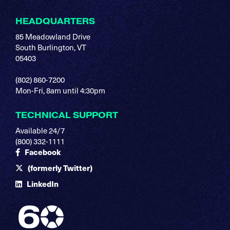
HEADQUARTERS
85 Meadowland Drive
South Burlington, VT
05403
(802) 860-7200
Mon-Fri, 8am until 4:30pm
TECHNICAL SUPPORT
Available 24/7
(800) 332-1111
Facebook
(formerly Twitter)
LinkedIn