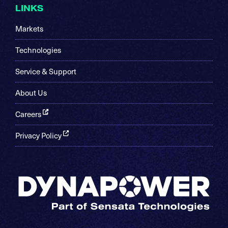
LINKS
Markets
Technologies
Service & Support
About Us
Careers
Privacy Policy