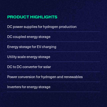
Footer
PRODUCT HIGHLIGHTS
DC power supplies for hydrogen production
DC coupled energy storage
Energy storage for EV charging
Utility scale energy storage
DC to DC converter for solar
Power conversion for hydrogen and renewables
Inverters for energy storage