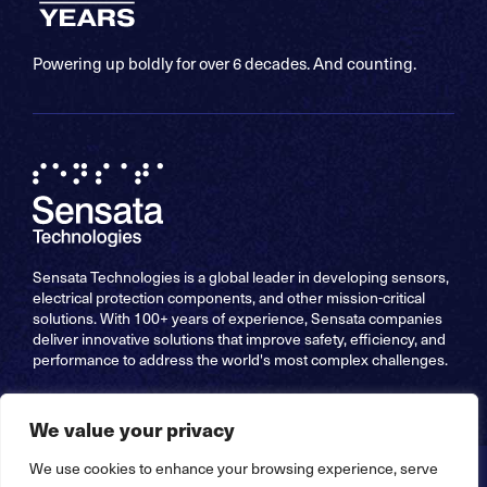
Powering up boldly for over 6 decades. And counting.
Sensata Technologies is a global leader in developing sensors,
electrical protection components, and other mission-critical
solutions. With 100+ years of experience, Sensata companies
deliver innovative solutions that improve safety, efficiency, and
performance to address the world's most complex challenges.
We value your privacy
We use cookies to enhance your browsing experience, serve