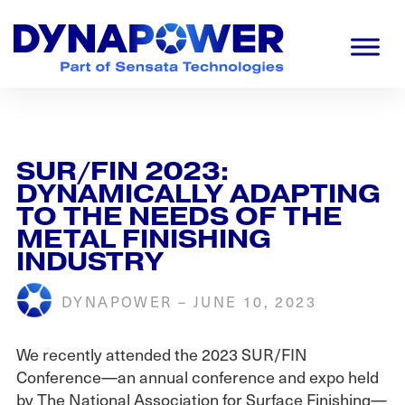
Skip
Skip
Skip
to
to
to
primary
main
footer
navigation
content
Dynapower
Powering
a
Cleaner
Planet
SUR/FIN 2023:
DYNAMICALLY ADAPTING
TO THE NEEDS OF THE
METAL FINISHING
INDUSTRY
DYNAPOWER
–
JUNE 10, 2023
We recently attended the 2023 SUR/FIN
Conference—an annual conference and expo held
by The National Association for Surface Finishing—