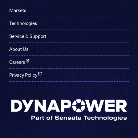
Markets
Technologies
Service & Support
About Us
Careers
Privacy Policy