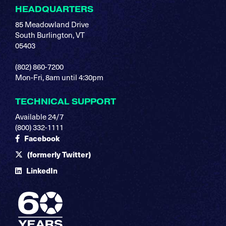
HEADQUARTERS
85 Meadowland Drive
South Burlington, VT
05403
(802) 860-7200
Mon-Fri, 8am until 4:30pm
TECHNICAL SUPPORT
Available 24/7
(800) 332-1111
Facebook
(formerly Twitter)
LinkedIn