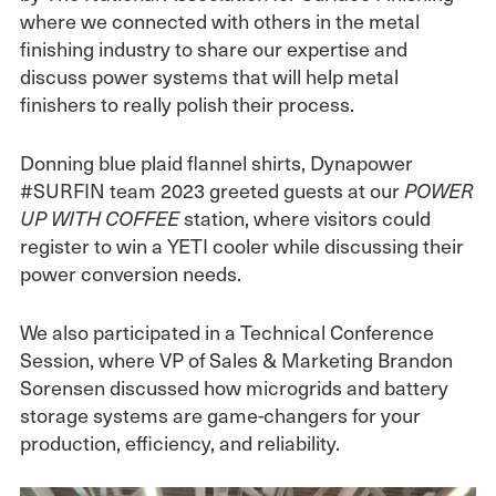
where we connected with others in the metal
finishing industry to share our expertise and
discuss power systems that will help metal
finishers to really polish their process.
Donning blue plaid flannel shirts, Dynapower
#SURFIN team 2023 greeted guests at our
POWER
station, where visitors could
UP WITH COFFEE
register to win a YETI cooler while discussing their
power conversion needs.
We also participated in a Technical Conference
Session, where VP of Sales & Marketing Brandon
Sorensen discussed how microgrids and battery
storage systems are game-changers for your
production, efficiency, and reliability.