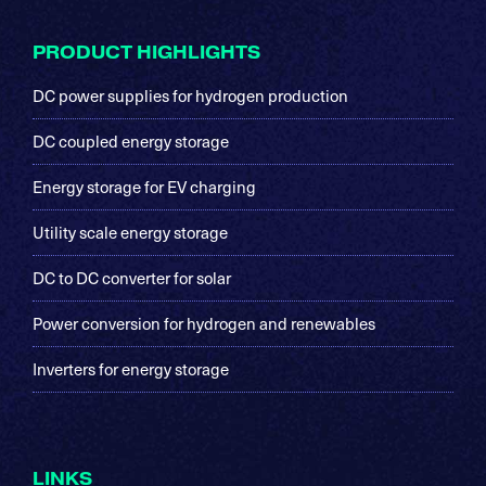
Footer
PRODUCT HIGHLIGHTS
DC power supplies for hydrogen production
DC coupled energy storage
Energy storage for EV charging
Utility scale energy storage
DC to DC converter for solar
Power conversion for hydrogen and renewables
Inverters for energy storage
LINKS