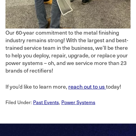
Our 60-year commitment to the metal finishing
industry remains strong! With the largest and best-
trained service team in the business, we’ll be there
to help you deploy, repair, upgrade, or replace your
power systems – oh, and we service more than 23
brands of rectifiers!
If you’d like to learn more,
reach out to us
today!
Filed Under:
Past Events
,
Power Systems