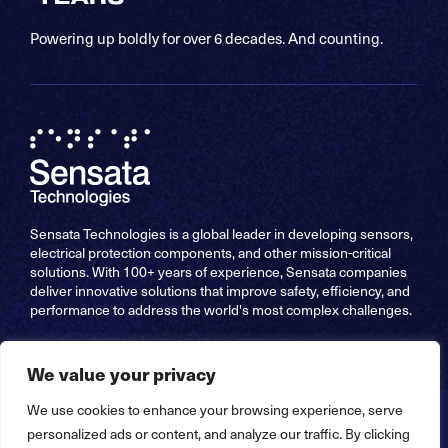
Powering up boldly for over 6 decades. And counting.
Sensata Technologies is a global leader in developing sensors,
electrical protection components, and other mission-critical
solutions. With 100+ years of experience, Sensata companies
deliver innovative solutions that improve safety, efficiency, and
performance to address the world's most complex challenges.
We value your privacy
We use cookies to enhance your browsing experience, serve
Copyright © 2026 Sensata Technologies, Inc. All Rights
personalized ads or content, and analyze our traffic. By clicking