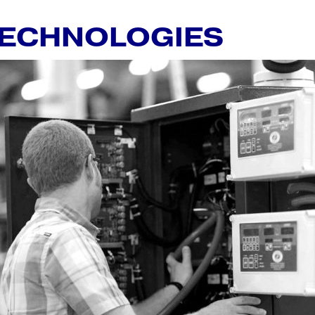
TECHNOLOGIES