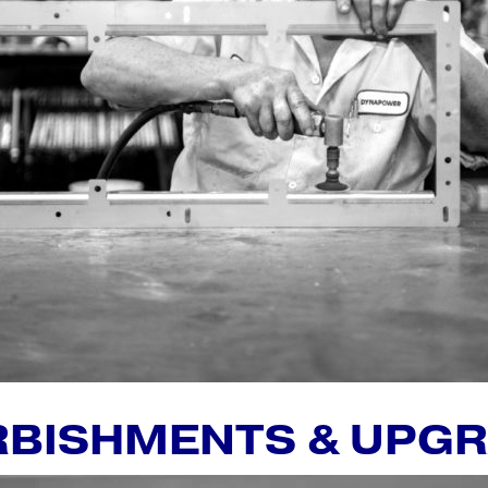
RBISHMENTS & UPG