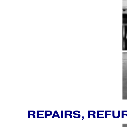
REPAIRS, REFU