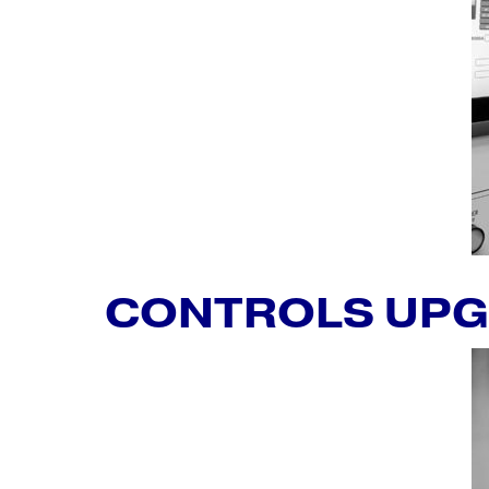
CONTROLS UP