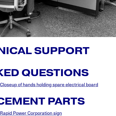
NICAL SUPPORT
ED QUESTIONS
ACEMENT PARTS