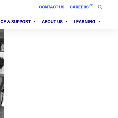
CONTACT US
CAREERS
ICE & SUPPORT
ABOUT US
LEARNING