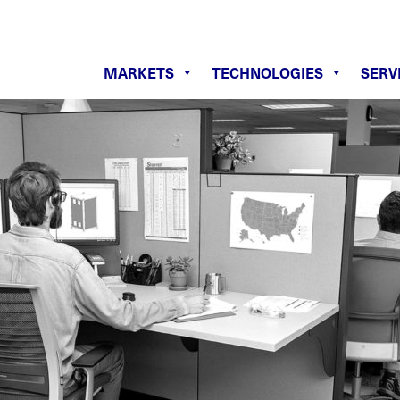
MARKETS
TECHNOLOGIES
SERV