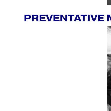
PREVENTATIVE