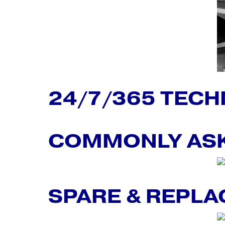
24/7/365 TECH
COMMONLY ASK
SPARE & REPL