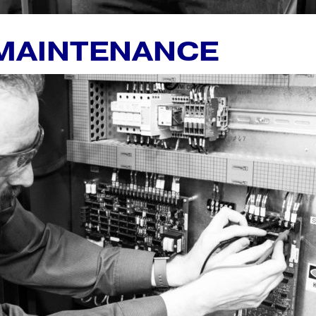
 MAINTENANCE