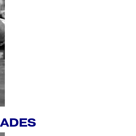
RADES