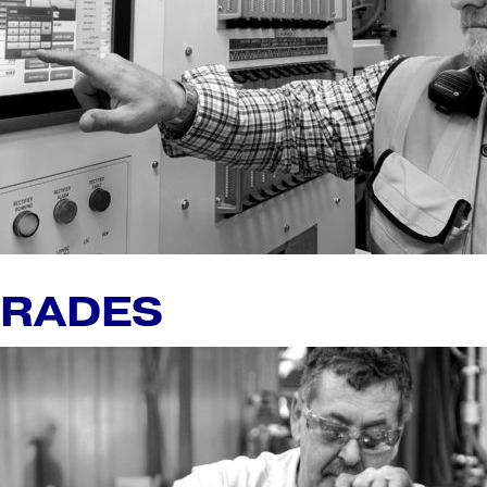
GRADES