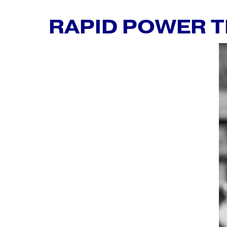
RAPID POWER 