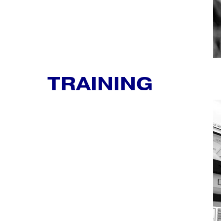
TRAINING