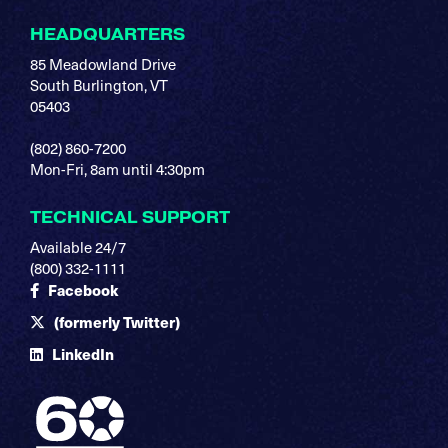
HEADQUARTERS
85 Meadowland Drive
South Burlington, VT
05403
(802) 860-7200
Mon-Fri, 8am until 4:30pm
TECHNICAL SUPPORT
Available 24/7
(800) 332-1111
Facebook
(formerly Twitter)
LinkedIn