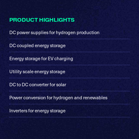
Footer
PRODUCT HIGHLIGHTS
DC power supplies for hydrogen production
DC coupled energy storage
Energy storage for EV charging
Utility scale energy storage
DC to DC converter for solar
Power conversion for hydrogen and renewables
Inverters for energy storage