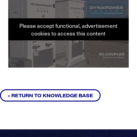
Please accept functional, advertisement
cookies to access this content
« RETURN TO KNOWLEDGE BASE