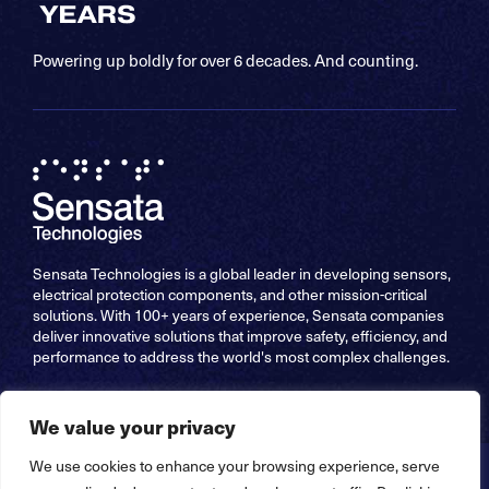
Powering up boldly for over 6 decades. And counting.
Sensata Technologies is a global leader in developing sensors,
electrical protection components, and other mission-critical
solutions. With 100+ years of experience, Sensata companies
deliver innovative solutions that improve safety, efficiency, and
performance to address the world's most complex challenges.
We value your privacy
We use cookies to enhance your browsing experience, serve
Copyright © 2026 Sensata Technologies, Inc. All Rights