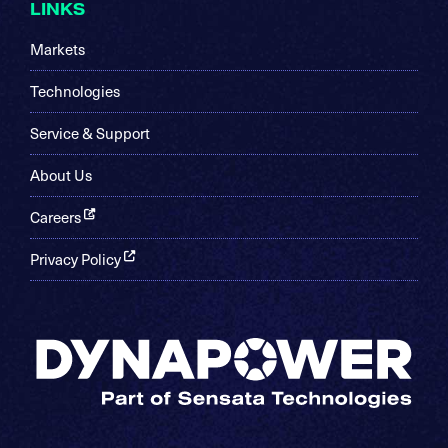
LINKS
Markets
Technologies
Service & Support
About Us
Careers
Privacy Policy