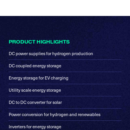
Footer
PRODUCT HIGHLIGHTS
DC power supplies for hydrogen production
DC coupled energy storage
Energy storage for EV charging
Utility scale energy storage
DC to DC converter for solar
Power conversion for hydrogen and renewables
Inverters for energy storage