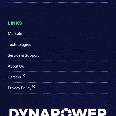
LINKS
Markets
Technologies
Service & Support
About Us
Careers
Privacy Policy