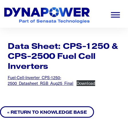
Skip
Skip
Skip
to
to
to
primary
main
footer
navigation
content
Dynapower
Powering
a
Cleaner
Data Sheet: CPS-1250 &
Planet
CPS-2500 Fuel Cell
Inverters
Fuel-Cell-Inverter_CPS-1250-
2500_Datasheet_RGB_Aug25_Final
Download
« RETURN TO KNOWLEDGE BASE