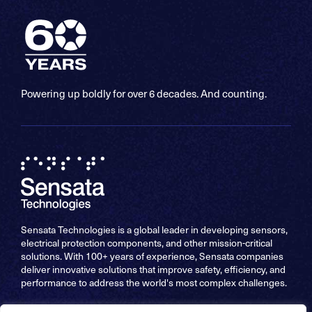
Powering up boldly for over 6 decades. And counting.
Sensata Technologies is a global leader in developing sensors,
electrical protection components, and other mission-critical
solutions. With 100+ years of experience, Sensata companies
deliver innovative solutions that improve safety, efficiency, and
performance to address the world's most complex challenges.