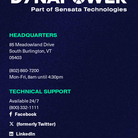
HEADQUARTERS
85 Meadowland Drive
South Burlington, VT
05403
(802) 860-7200
Mon-Fri, 8am until 4:30pm
TECHNICAL SUPPORT
Available 24/7
(800) 332-1111
Facebook
(formerly Twitter)
LinkedIn