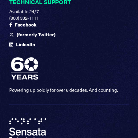
TECHNICAL SUPPORT
Available 24/7
(800) 332-1111
Facebook
(formerly Twitter)
LinkedIn
Powering up boldly for over 6 decades. And counting.