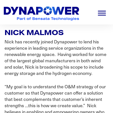
Skip
Skip
Skip
to
to
to
primary
main
footer
navigation
content
Dynapower
Powering
NICK MALMOS
a
Cleaner
Nick has recently joined Dynapower to lend his
Planet
experience in leading service organizations in the
renewable energy space. Having worked for some
of the largest global manufacturers in both wind
and solar, Nick is broadening his scope to include
energy storage and the hydrogen economy.
“My goal is to understand the O&M strategy of our
customer so that Dynapower can offer a solution
that best complements that customer’s inherent
strengths …this is how we create value.” Nick
believes in enabling and empowering owners who