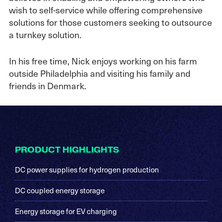
wish to self-service while offering comprehensive
solutions for those customers seeking to outsource
a turnkey solution.
In his free time, Nick enjoys working on his farm
outside Philadelphia and visiting his family and
friends in Denmark.
Footer
PRODUCT HIGHLIGHTS
DC power supplies for hydrogen production
DC coupled energy storage
Energy storage for EV charging