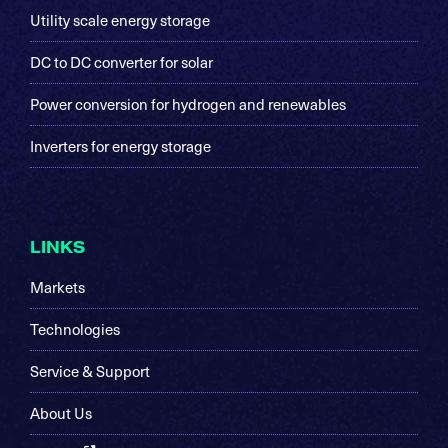
Utility scale energy storage
DC to DC converter for solar
Power conversion for hydrogen and renewables
Inverters for energy storage
LINKS
Markets
Technologies
Service & Support
About Us