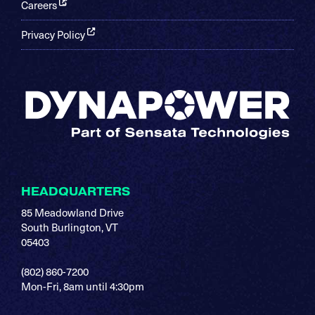
Careers
Privacy Policy
HEADQUARTERS
85 Meadowland Drive
South Burlington, VT
05403
(802) 860-7200
Mon-Fri, 8am until 4:30pm