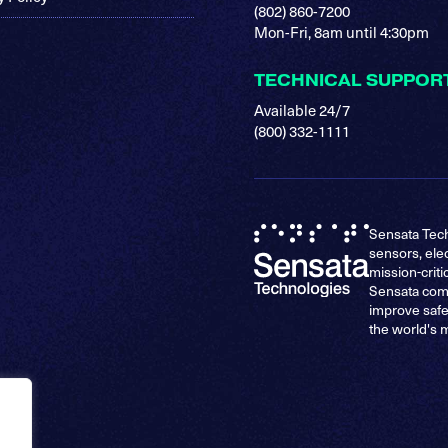
(802) 860-7200
Mon-Fri, 8am until 4:30pm
TECHNICAL SUPPOR
Available 24/7
(800) 332-1111
Sensata Tech
sensors, ele
mission-criti
Sensata comp
improve safe
the world's 