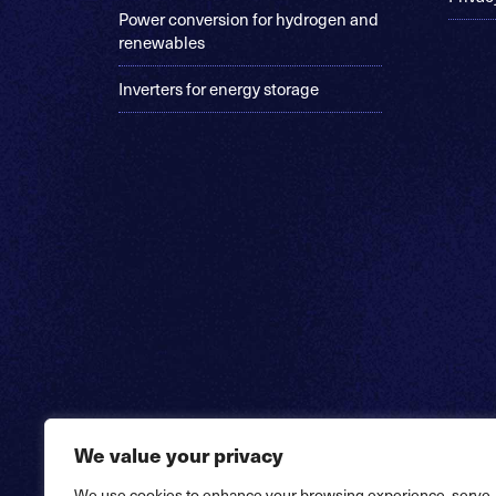
Power conversion for hydrogen and
renewables
Inverters for energy storage
We value your privacy
We use cookies to enhance your browsing experience, serve