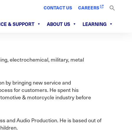
CONTACT US
CAREERS
ICE & SUPPORT
ABOUT US
LEARNING
ng, electrochemical, military, metal
on by bringing new service and
ocess for customers. He spent his
utomotive & motorcycle industry before
ess and Audio Production. He is based out of
hildren.