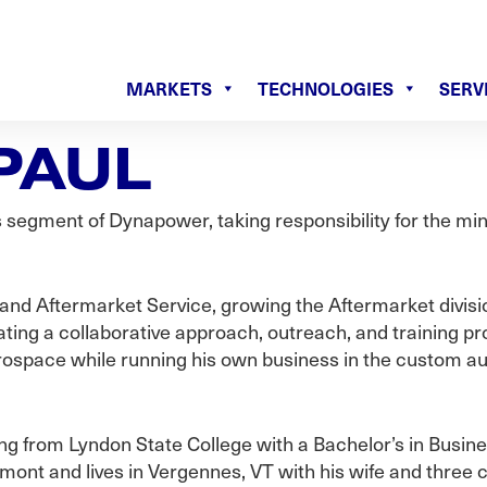
MARKETS
TECHNOLOGIES
SERV
PAUL
segment of Dynapower, taking responsibility for the mini
 and Aftermarket Service, growing the Aftermarket divisi
ing a collaborative approach, outreach, and training pr
rospace while running his own business in the custom a
ing from Lyndon State College with a Bachelor’s in Busin
nt and lives in Vergennes, VT with his wife and three c