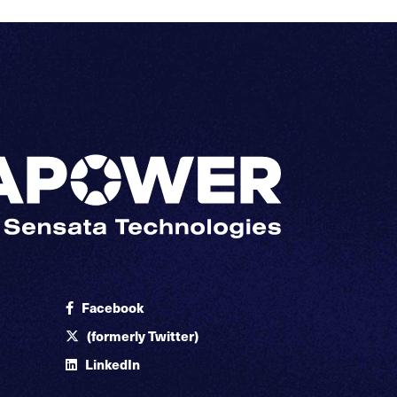
Facebook
(formerly Twitter)
LinkedIn