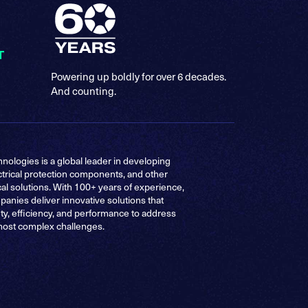
T
Powering up boldly for over 6 decades.
And counting.
nologies is a global leader in developing
ctrical protection components, and other
cal solutions. With 100+ years of experience,
anies deliver innovative solutions that
ty, efficiency, and performance to address
most complex challenges.