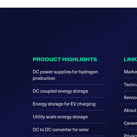
Footer
PRODUCT HIGHLIGHTS
LIN
DC power supplies for hydrogen
Marke
production
Techn
DC coupled energy storage
Servic
Energy storage for EV charging
About
Utility scale energy storage
Caree
DC to DC converter for solar
Privac