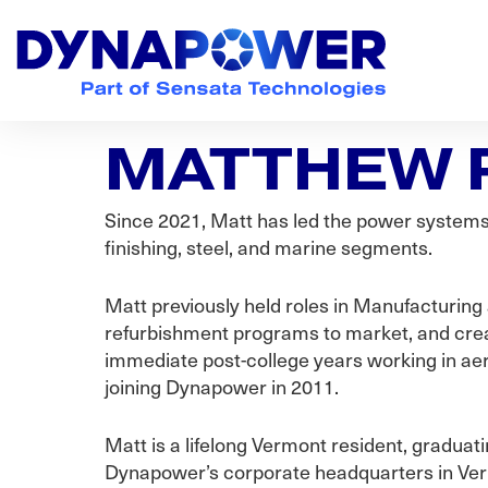
Skip
Skip
Skip
to
to
to
primary
main
footer
navigation
content
Dynapower
Powering
a
MATTHEW 
Cleaner
Planet
Since 2021, Matt has led the power systems 
finishing, steel, and marine segments.
Matt previously held roles in Manufacturing
refurbishment programs to market, and creat
immediate post-college years working in ae
joining Dynapower in 2011.
Matt is a lifelong Vermont resident, graduat
Dynapower’s corporate headquarters in Vermo