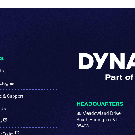
KS
ts
ologies
e & Support
HEADQUARTERS
 Us
85 Meadowland Drive
South Burlington, VT
rs
05403
y Policy