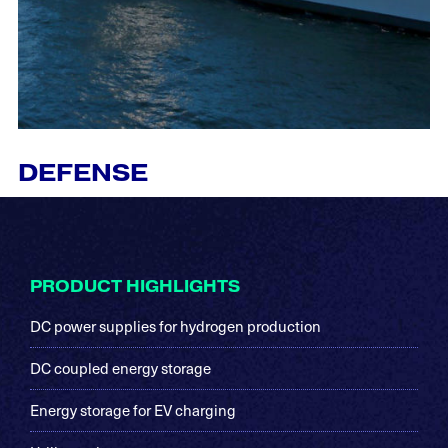
DEFENSE
Footer
PRODUCT HIGHLIGHTS
DC power supplies for hydrogen production
DC coupled energy storage
Energy storage for EV charging