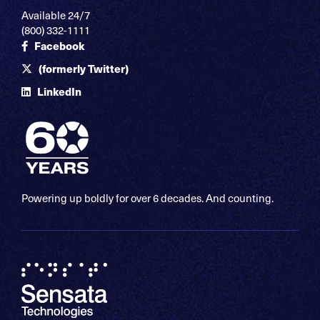
Available 24/7
(800) 332-1111
Facebook
(formerly Twitter)
LinkedIn
Powering up boldly for over 6 decades. And counting.