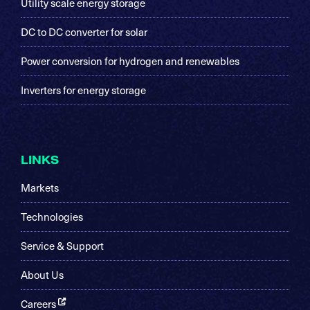
Utility scale energy storage
DC to DC converter for solar
Power conversion for hydrogen and renewables
Inverters for energy storage
LINKS
Markets
Technologies
Service & Support
About Us
Careers