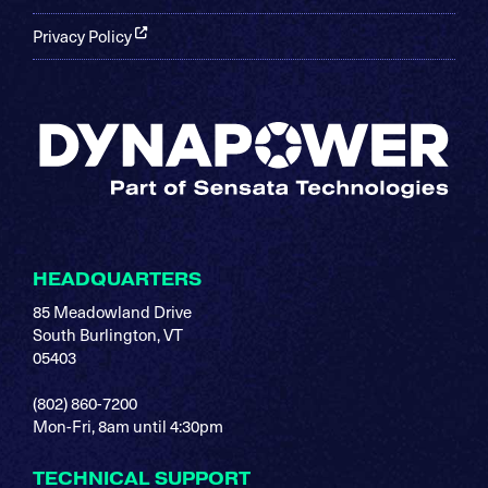
Privacy Policy
HEADQUARTERS
85 Meadowland Drive
South Burlington, VT
05403
(802) 860-7200
Mon-Fri, 8am until 4:30pm
TECHNICAL SUPPORT