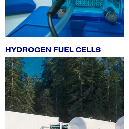
HYDROGEN FUEL CELLS