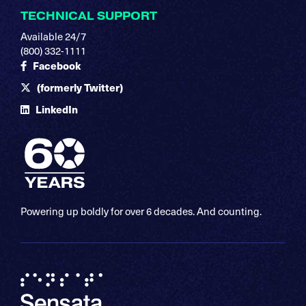
TECHNICAL SUPPORT
Available 24/7
(800) 332-1111
Facebook
(formerly Twitter)
LinkedIn
Powering up boldly for over 6 decades. And counting.