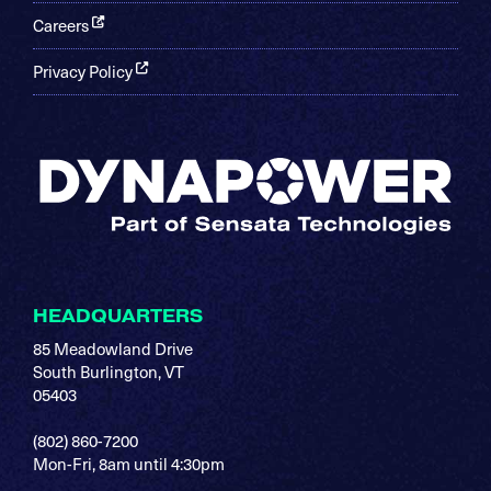
Careers
Privacy Policy
HEADQUARTERS
85 Meadowland Drive
South Burlington, VT
05403
(802) 860-7200
Mon-Fri, 8am until 4:30pm