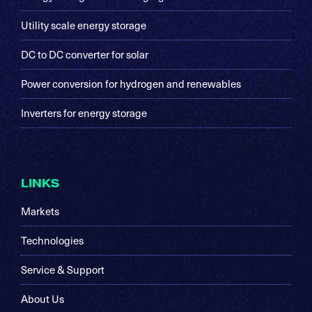
Utility scale energy storage
DC to DC converter for solar
Power conversion for hydrogen and renewables
Inverters for energy storage
LINKS
Markets
Technologies
Service & Support
About Us