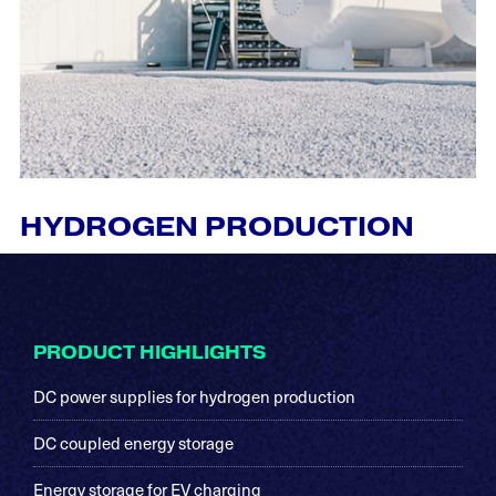
HYDROGEN PRODUCTION
Footer
PRODUCT HIGHLIGHTS
DC power supplies for hydrogen production
DC coupled energy storage
Energy storage for EV charging