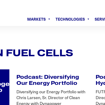
MARKETS
TECHNOLOGIES
SERV
 FUEL CELLS
Podcast: Diversifying
Pod
Our Energy Portfolio
Hy
Diversifying our Energy Portfolio with
FUTR
Chris Larsen, Sr. Director of Clean
Dire
Energy with Dynapower
Dyna