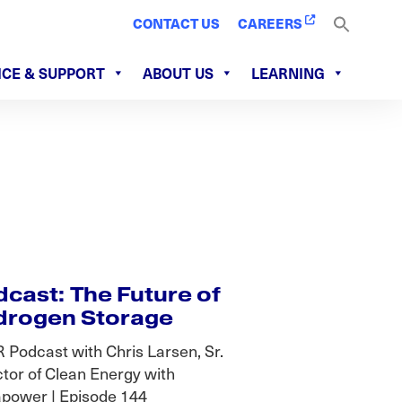
CONTACT US
CAREERS
ICE & SUPPORT
ABOUT US
LEARNING
cast: The Future of
drogen Storage
 Podcast with Chris Larsen, Sr.
ctor of Clean Energy with
power | Episode 144