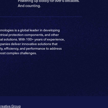
Powering up boldly for over 6 decades.
And counting.
nologies is a global leader in developing
ctrical protection components, and other
cal solutions. With 100+ years of experience,
anies deliver innovative solutions that
ty, efficiency, and performance to address
most complex challenges.
Creative Group