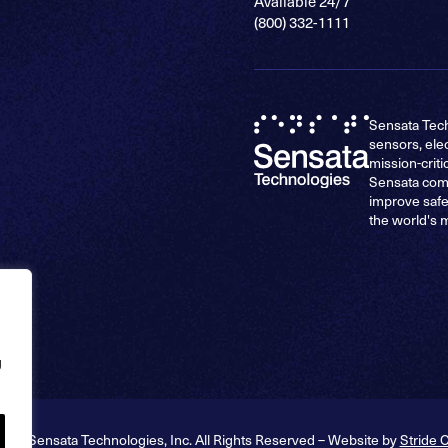
Available 24/7
(800) 332-1111
Sensata Tech
sensors, ele
mission-criti
Sensata comp
improve safe
the world's 
g
026 Sensata Technologies, Inc. All Rights Reserved – Website by
Stride 