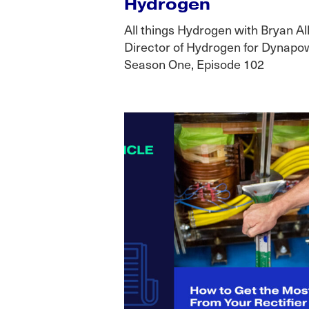
Hydrogen
All things Hydrogen with Bryan Al
Director of Hydrogen for Dynapow
Season One, Episode 102