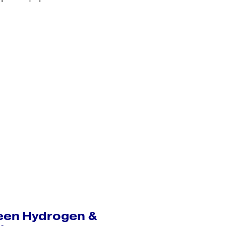
een Hydrogen &