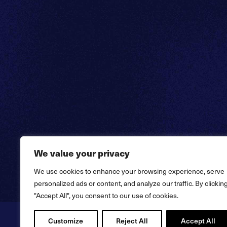
We value your privacy
We use cookies to enhance your browsing experience, serve
personalized ads or content, and analyze our traffic. By clickin
"Accept All", you consent to our use of cookies.
Customize
Reject All
Accept All
Copyright © 2