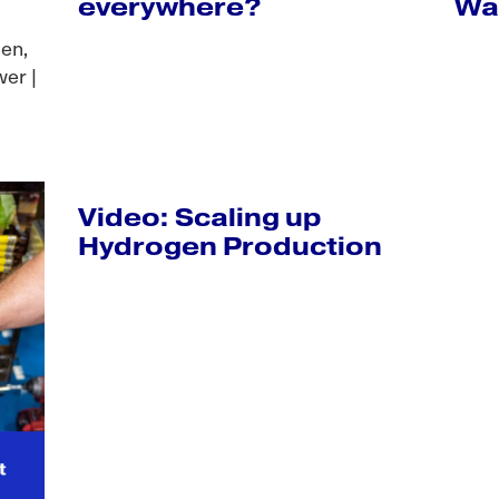
everywhere?
Wa
len,
er |
Video: Scaling up
Hydrogen Production