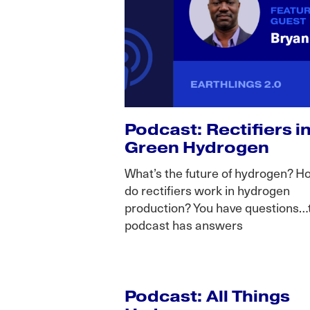
Podcast: Rectifiers i
Green Hydrogen
What’s the future of hydrogen? H
do rectifiers work in hydrogen
production? You have questions…
podcast has answers
Podcast: All Things