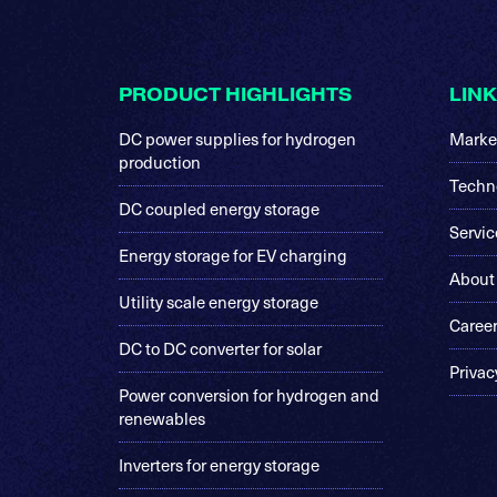
Footer
PRODUCT HIGHLIGHTS
LIN
DC power supplies for hydrogen
Marke
production
Techn
DC coupled energy storage
Servic
Energy storage for EV charging
About
Utility scale energy storage
Caree
DC to DC converter for solar
Privac
Power conversion for hydrogen and
renewables
Inverters for energy storage