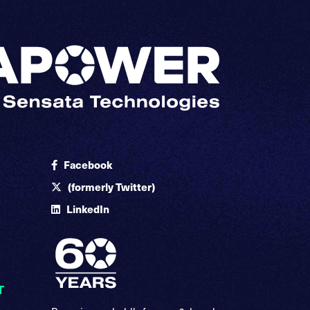
Facebook
(formerly Twitter)
LinkedIn
T