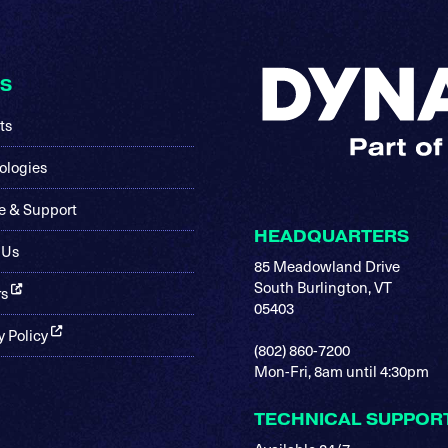
KS
ts
ologies
e & Support
HEADQUARTERS
 Us
85 Meadowland Drive
South Burlington, VT
rs
05403
y Policy
(802) 860-7200
Mon-Fri, 8am until 4:30pm
TECHNICAL SUPPOR