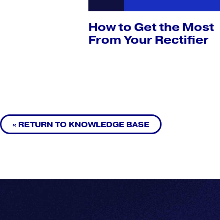
How to Get the Most
From Your Rectifier
« RETURN TO KNOWLEDGE BASE