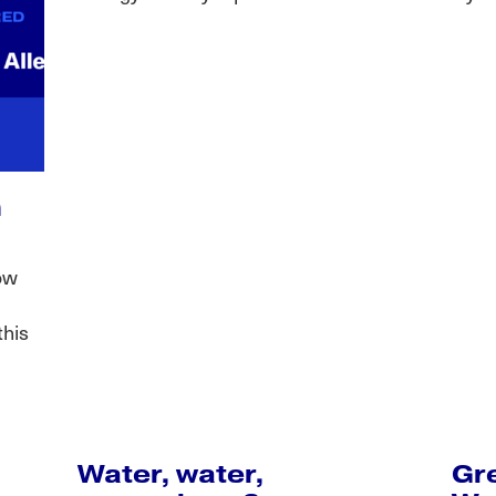
n
ow
this
Water, water,
Gr