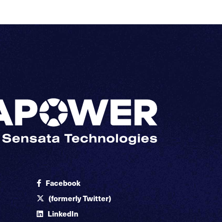
Facebook
(formerly Twitter)
LinkedIn