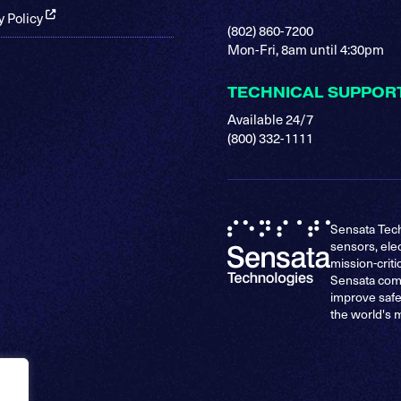
y Policy
(802) 860-7200
Mon-Fri, 8am until 4:30pm
TECHNICAL SUPPOR
Available 24/7
(800) 332-1111
Sensata Tech
sensors, ele
mission-criti
Sensata comp
improve safe
the world's 