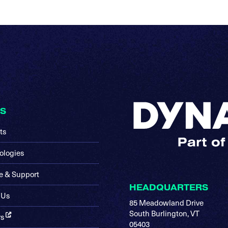
KS
ts
ologies
e & Support
HEADQUARTERS
 Us
85 Meadowland Drive
South Burlington, VT
rs
05403