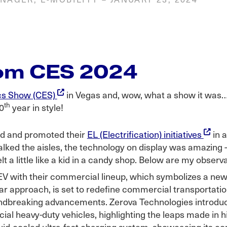
rom CES 2024
cs Show (CES)
in Vegas and, wow, what a show it was…e
th
0
year in style!
ted and promoted their
EL (Electrification) initiatives
in a
alked the aisles, the technology on display was amazing 
lt a little like a kid in a candy shop. Below are my obser
 EV with their commercial lineup, which symbolizes a new
ar approach, is set to redefine commercial transportation
dbreaking advancements. Zerova Technologies introdu
ial heavy-duty vehicles, highlighting the leaps made in 
id-cooled ultra-fast charging system, showcasing its co