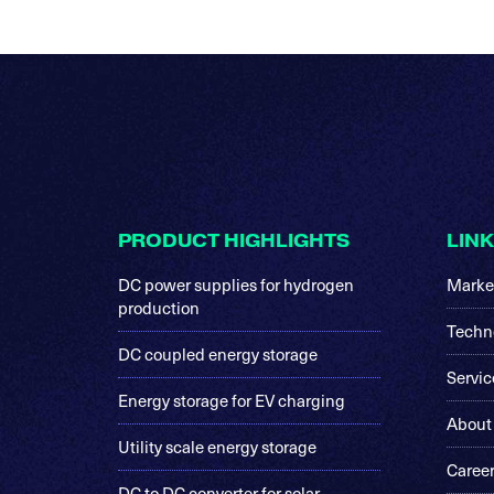
Footer
PRODUCT HIGHLIGHTS
LIN
DC power supplies for hydrogen
Marke
production
Techn
DC coupled energy storage
Servic
Energy storage for EV charging
About
Utility scale energy storage
Caree
DC to DC converter for solar