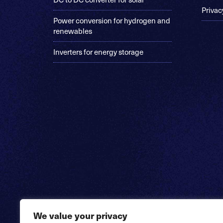
Privac
Power conversion for hydrogen and
renewables
Inverters for energy storage
We value your privacy