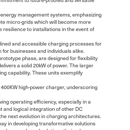
art energy management systems, emphasizing
mote micro-grids which will become more
resilience to installations in the event of
ned and accessible charging processes for
 for businesses and individuals alike.
rototype phase, are designed for flexibility
elivers a solid 20kW of power. The larger
ng capability. These units exemplify
led 400KW high-power charger, underscoring
ng operating efficiency, especially in a
 and logical integration of other DC
the next evolution in charging architectures.
way in developing transformative solutions