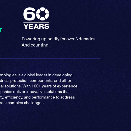
T
Powering up boldly for over 6 decades.
And counting.
nologies is a global leader in developing
ctrical protection components, and other
cal solutions. With 100+ years of experience,
anies deliver innovative solutions that
ty, efficiency, and performance to address
most complex challenges.