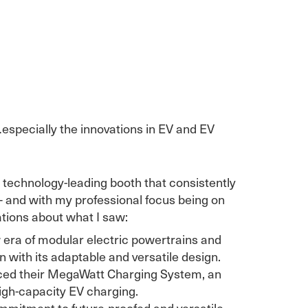
specially the innovations in EV and EV
 technology-leading booth that consistently
– and with my professional focus being on
vations about what I saw:
 era of modular electric powertrains and
 with its adaptable and versatile design.
ced their MegaWatt Charging System, an
high-capacity EV charging.
mmitment to future-proofed and versatile