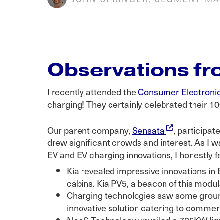
Observations f
I recently attended the
Consumer Electroni
charging! They certainly celebrated their 10
Our parent company,
Sensata
, participa
drew significant crowds and interest. As I w
EV and EV charging innovations, I honestly fe
Kia revealed impressive innovations in
cabins. Kia PV5, a beacon of this modul
Charging technologies saw some groun
innovative solution catering to commerc
NaaS Technology unveiled a 720KW liqu