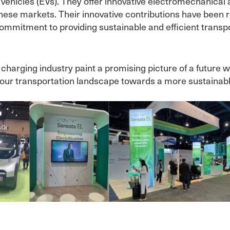
c vehicles (EVs). They offer innovative electromechanica
these markets. Their innovative contributions have been 
ommitment to providing sustainable and efficient transpo
harging industry paint a promising picture of a future w
 our transportation landscape towards a more sustainable