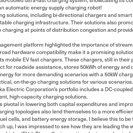
an automatic energy supply charging robot!
g solutions, including bi-directional chargers and sm
ptable charging infrastructure. Their solutions also pro
 charging at points of distribution congestion and provide 
ement platform highlighted the importance of streamli
broad hardware compatibility make it a promising solution
s mobile EV fast chargers. These chargers, still in their p
ect for roadside assistance, stores 50kWh of energy and d
 energy for more demanding scenarios with a 50kW chargi
ical, on-the-go charging solutions for various scenarios.
kka Electric Corporation’s portfolio includes a DC-coup
ent, high-capacity charging solutions.
 pivotal in lowering both capital expenditures and improvi
rging topologies also lend themselves to a more efficient
l cells, and battery energy storage. I believe this to be 
tch up, I was impressed to see how they are leading the 