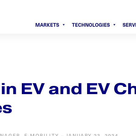
MARKETS
TECHNOLOGIES
SERV
 in EV and EV C
es
NAGER, E-MOBILITY
–
JANUARY 23, 2024