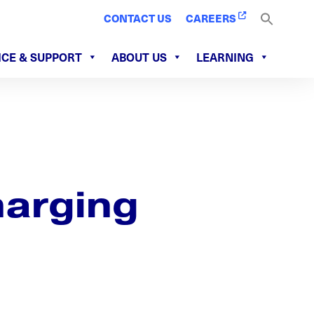
CONTACT US
CAREERS
ICE & SUPPORT
ABOUT US
LEARNING
harging