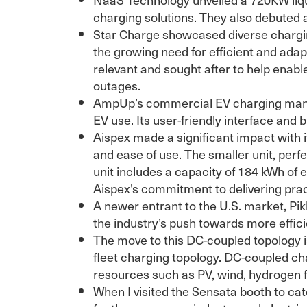
charging solutions. They also debuted 
Star Charge showcased diverse chargin
the growing need for efficient and ada
relevant and sought after to help enable
outages.
AmpUp’s commercial EV charging manag
EV use. Its user-friendly interface and 
Aispex made a significant impact with it
and ease of use. The smaller unit, perf
unit includes a capacity of 184 kWh of
Aispex’s commitment to delivering pract
A newer entrant to the U.S. market, Pi
the industry’s push towards more effici
The move to this DC-coupled topology is
fleet charging topology. DC-coupled cha
resources such as PV, wind, hydrogen fue
When I visited the Sensata booth to ca