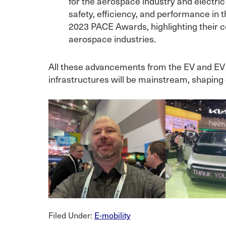
for the aerospace industry and electri
safety, efficiency, and performance in 
2023 PACE Awards, highlighting their c
aerospace industries.
All these advancements from the EV and EV c
infrastructures will be mainstream, shaping
Filed Under:
E-mobility