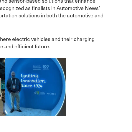
l and sensor-based solutions that enhance
recognized as finalists in Automotive News’
rtation solutions in both the automotive and
here electric vehicles and their charging
 and efficient future.