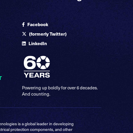
Facebook
(formerly Twitter)
LinkedIn
T
Powering up boldly for over 6 decades.
And counting.
nologies is a global leader in developing
ctrical protection components, and other