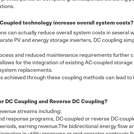
ations.
 Coupled technology increase overall system costs?
ons can actually reduce overall system costs in several 
parate PV and energy storage inverters, DC coupling sim
process and reduced maintenance requirements further co
 allows for the integration of existing AC-coupled stora
y system replacements.
ains achieved through these coupling methods can lead to
for DC Coupling and Reverse DC Coupling?
revenue streams including:
nd response programs, DC-coupled or reverse DC-coupled
eriods, earning revenue.The bidirectional energy flow a
icipation in utility programs or grid operator contracts 