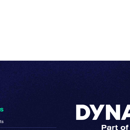
KS
ts