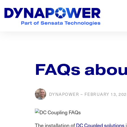
Skip
Skip
Skip
to
to
to
primary
main
footer
navigation
content
Dynapower
Powering
a
Cleaner
Planet
FAQs abou
DYNAPOWER
–
FEBRUARY 13, 202
The installation of
DC Coupled solutions
i