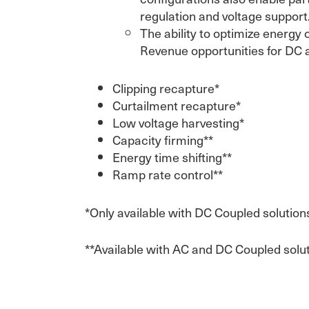
regulation and voltage support
The ability to optimize energy 
Revenue opportunities for DC 
Clipping recapture*
Curtailment recapture*
Low voltage harvesting*
Capacity firming**
Energy time shifting**
Ramp rate control**
*Only available with DC Coupled solution
**Available with AC and DC Coupled solu