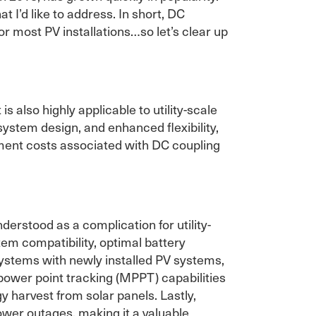
 I’d like to address. In short, DC
r most PV installations…so let’s clear up
s also highly applicable to utility-scale
 system design, and enhanced flexibility,
ipment costs associated with DC coupling
erstood as a complication for utility-
tem compatibility, optimal battery
systems with newly installed PV systems,
power point tracking (MPPT) capabilities
 harvest from solar panels. Lastly,
wer outages, making it a valuable