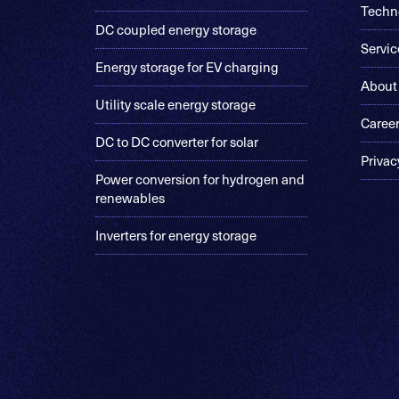
Techn
DC coupled energy storage
Servic
Energy storage for EV charging
About
Utility scale energy storage
Caree
DC to DC converter for solar
Privac
Power conversion for hydrogen and
renewables
Inverters for energy storage