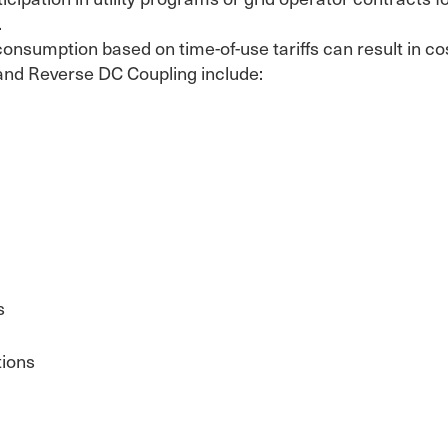
.
consumption based on time-of-use tariffs can result in c
and Reverse DC Coupling include:
s
tions