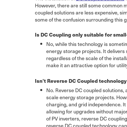
However, there are still some common misc
coupled solutions are less expensive, sim
some of the confusion surrounding this 
Is DC Coupling only suitable for small
No, while this technology is sometime
energy storage projects. It delivers 
regardless of the scale of the insta
make it an attractive option for util
Isn’t Reverse DC Coupled technology t
No. Reverse DC coupled solutions, a
scale energy storage projects. Howev
charging, and grid independence. It
allowing for upgrades without majo
of PV inverters, reverse DC couplin
reverse DC coupled technology can 