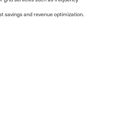
ost savings and revenue optimization.