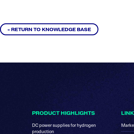
« RETURN TO KNOWLEDGE BASE
Footer
PRODUCT HIGHLIGHTS
LIN
DC power supplies for hydrogen
Marke
production