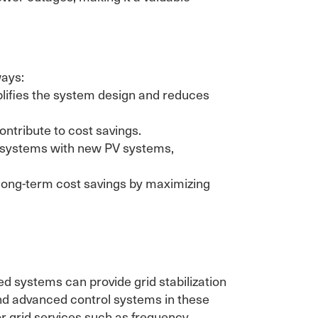
ways:
plifies the system design and reduces
ntribute to cost savings.
ge systems with new PV systems,
 long-term cost savings by maximizing
 systems can provide grid stabilization
nd advanced control systems in these
for grid services such as frequency