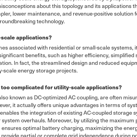
onceptions about this topology and its applications that
pler, lower maintenance, and revenue-positive solution fo
groundbreaking technology.
-scale applications?
s associated with residential or small-scale systems, it i
significant benefits, such as higher efficiency, simplified
llation. In fact, the streamlined design and reduced equ
ity-scale energy storage projects.
oo complicated for utility-scale applications?
lso known as DC-optimized AC coupling, are often misund
er, it actually offers unique advantages in terms of sys
 enables the integration of existing AC-coupled storage 
r system overhauls. Moreover, by utilizing the maximum 
g ensures optimal battery charging, maximizing the energy
provide partial or complete grid independence during po