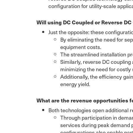
configuration for utility-scale applic
Will using DC Coupled or Reverse DC
Just the opposite: these configurati
By eliminating the need for se
equipment costs.
The streamlined installation 
Similarly, reverse DC coupling
minimizing the need for costl
Additionally, the efficiency g
energy yield.
What are the revenue opportunities 
Both technologies open additional 
Through participation in dema
services during peak demand p
configurations also enable part