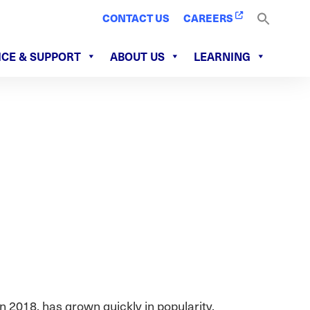
CONTACT US
CAREERS
ICE & SUPPORT
ABOUT US
LEARNING
n 2018, has grown quickly in popularity.