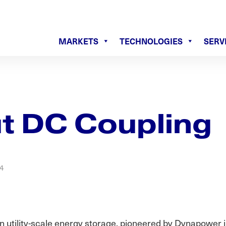
MARKETS
TECHNOLOGIES
SERV
t DC Coupling
4
n utility-scale energy storage, pioneered by Dynapower i