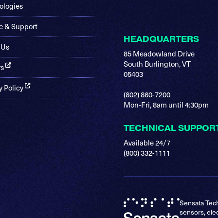
ologies
e & Support
HEADQUARTERS
 Us
85 Meadowland Drive
South Burlington, VT
rs
05403
y Policy
(802) 860-7200
Mon-Fri, 8am until 4:30pm
TECHNICAL SUPPOR
Available 24/7
(800) 332-1111
Sensata Tech
sensors, ele