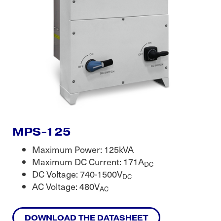
MPS-125
Maximum Power: 125kVA
Maximum DC Current: 171A
DC
DC Voltage: 740-1500V
DC
AC Voltage: 480V
AC
DOWNLOAD THE DATASHEET