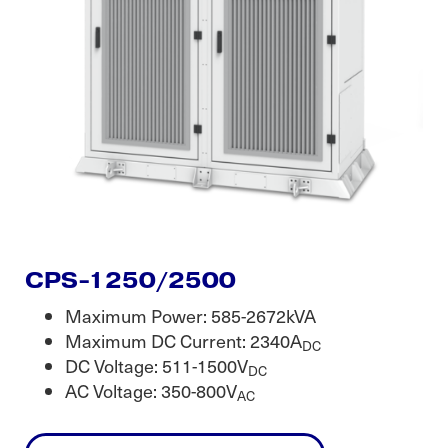
CPS-1250/2500
Maximum Power: 585-2672kVA
Maximum DC Current: 2340A
DC
DC Voltage: 511-1500V
DC
AC Voltage: 350-800V
AC