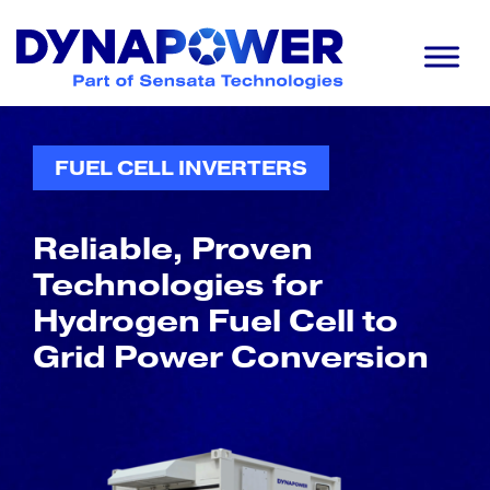
Skip
Skip
Skip
to
to
to
primary
main
footer
navigation
content
Dynapower
Powering
a
Cleaner
FUEL CELL INVERTERS
Planet
Reliable, Proven
Technologies for
Hydrogen Fuel Cell to
Grid Power Conversion