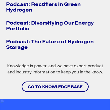
Podcast: Rectifiers in Green
Hydrogen
Podcast: Diversifying Our Energy
Portfolio
Podcast: The Future of Hydrogen
Storage
Knowledge is power, and we have expert product
and industry information to keep you in the know.
GO TO KNOWLEDGE BASE