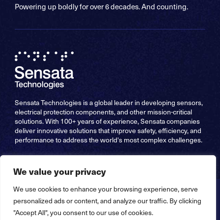
Powering up boldly for over 6 decades. And counting.
Sensata Technologies is a global leader in developing sensors,
electrical protection components, and other mission-critical
solutions. With 100+ years of experience, Sensata companies
deliver innovative solutions that improve safety, efficiency, and
performance to address the world's most complex challenges.
We value your privacy
We use cookies to enhance your browsing experience, serve
Copyright © 2026 Sensata Technologies, Inc. All Rights
personalized ads or content, and analyze our traffic. By clicking
Reserved – Website by
Stride Creative Group
"Accept All", you consent to our use of cookies.