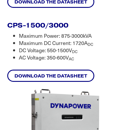
DOWNLOAD THE DATASHEET
CPS-1500/3000
Maximum Power: 875-3000kVA
Maximum DC Current: 1720A
DC
DC Voltage: 550-1500V
DC
AC Voltage: 350-600V
AC
DOWNLOAD THE DATASHEET