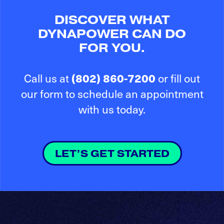
DISCOVER WHAT
DYNAPOWER CAN DO
FOR YOU.
(802) 860-7200
Call us at
or fill out
our form to schedule an appointment
with us today.
LET’S GET STARTED