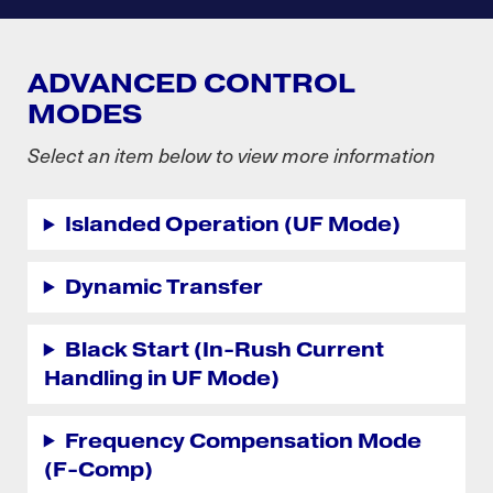
ADVANCED CONTROL
MODES
Select an item below to view more information
Islanded Operation (UF Mode)
Dynamic Transfer
Black Start (In-Rush Current
Handling in UF Mode)
Frequency Compensation Mode
(F-Comp)