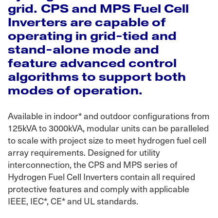
grid. CPS and MPS Fuel Cell
Inverters are capable of
operating in grid-tied and
stand-alone mode and
feature advanced control
algorithms to support both
modes of operation.
Available in indoor* and outdoor configurations from
125kVA to 3000kVA, modular units can be paralleled
to scale with project size to meet hydrogen fuel cell
array requirements. Designed for utility
interconnection, the CPS and MPS series of
Hydrogen Fuel Cell Inverters contain all required
protective features and comply with applicable
IEEE, IEC*, CE* and UL standards.