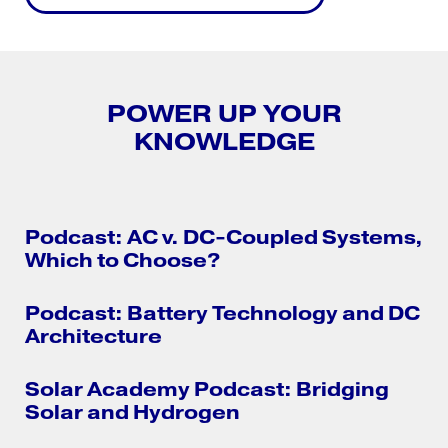
POWER UP YOUR
KNOWLEDGE
Podcast: AC v. DC-Coupled Systems,
Which to Choose?
Podcast: Battery Technology and DC
Architecture
Solar Academy Podcast: Bridging
Solar and Hydrogen