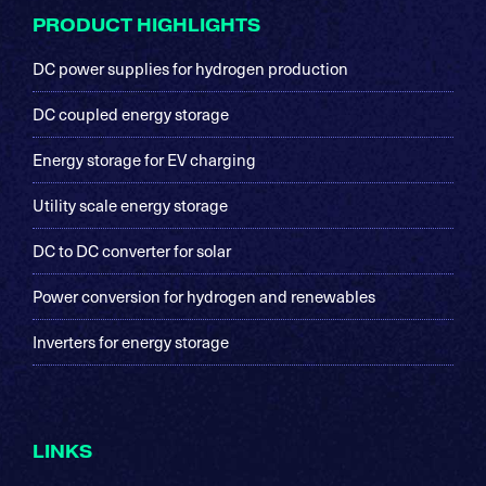
Footer
PRODUCT HIGHLIGHTS
DC power supplies for hydrogen production
DC coupled energy storage
Energy storage for EV charging
Utility scale energy storage
DC to DC converter for solar
Power conversion for hydrogen and renewables
Inverters for energy storage
LINKS