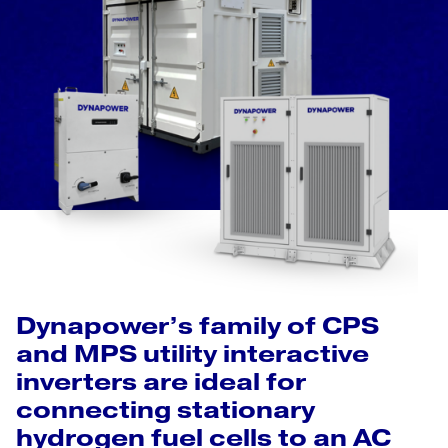
Dynapower’s family of CPS
and MPS utility interactive
inverters are ideal for
connecting stationary
hydrogen fuel cells to an AC