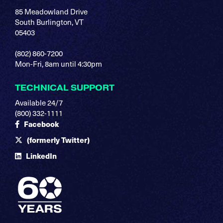
85 Meadowland Drive
South Burlington, VT
05403
(802) 860-7200
Mon-Fri, 8am until 4:30pm
TECHNICAL SUPPORT
Available 24/7
(800) 332-1111
Facebook
(formerly Twitter)
LinkedIn