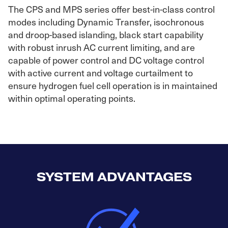
The CPS and MPS series offer best-in-class control
modes including Dynamic Transfer, isochronous
and droop-based islanding, black start capability
with robust inrush AC current limiting, and are
capable of power control and DC voltage control
with active current and voltage curtailment to
ensure hydrogen fuel cell operation is in maintained
within optimal operating points.
SYSTEM ADVANTAGES