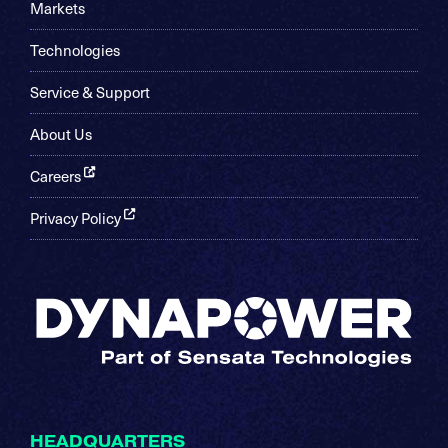
Markets
Technologies
Service & Support
About Us
Careers
Privacy Policy
HEADQUARTERS