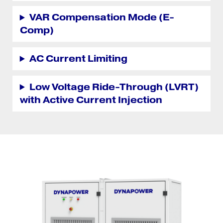
VAR Compensation Mode (E-
Comp)
AC Current Limiting
Low Voltage Ride-Through (LVRT)
with Active Current Injection