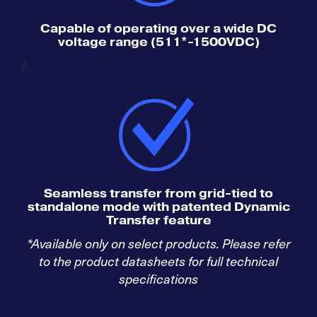
Capable of operating over a wide DC
voltage range (511*-1500VDC)
/
Seamless transfer from grid-tied to
standalone mode with patented Dynamic
Transfer feature
*Available only on select products. Please refer
to the product datasheets for full technical
specifications