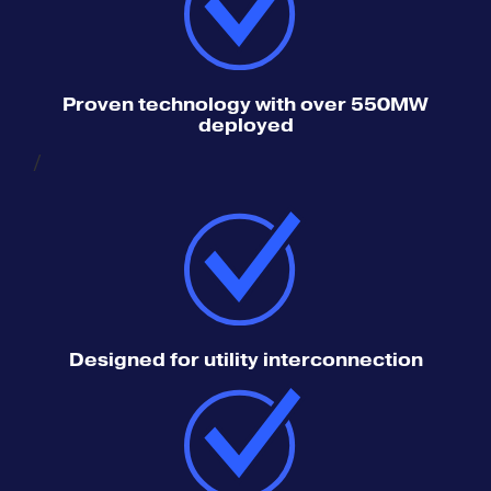
Proven technology with over 550MW
deployed
/
Designed for utility interconnection