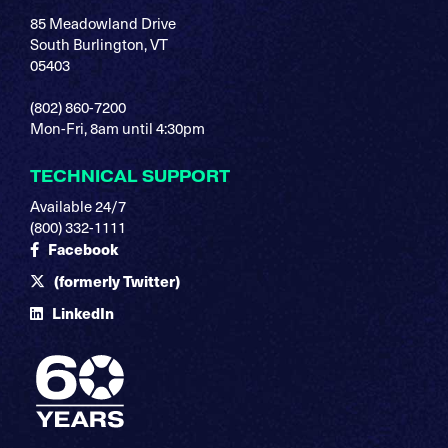
85 Meadowland Drive
South Burlington, VT
05403
(802) 860-7200
Mon-Fri, 8am until 4:30pm
TECHNICAL SUPPORT
Available 24/7
(800) 332-1111
Facebook
(formerly Twitter)
LinkedIn