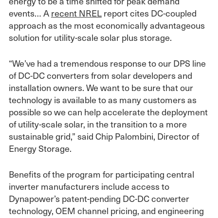
energy to be a time shifted for peak demand
events… A
recent NREL
report cites DC-coupled
approach as the most economically advantageous
solution for utility-scale solar plus storage.
“We’ve had a tremendous response to our DPS line
of DC-DC converters from solar developers and
installation owners. We want to be sure that our
technology is available to as many customers as
possible so we can help accelerate the deployment
of utility-scale solar, in the transition to a more
sustainable grid,” said Chip Palombini, Director of
Energy Storage.
Benefits of the program for participating central
inverter manufacturers include access to
Dynapower’s patent-pending DC-DC converter
technology, OEM channel pricing, and engineering