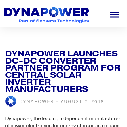
Skip
Skip
Skip
to
to
to
primary
main
footer
navigation
content
Dynapower
Powering
a
Cleaner
Planet
DYNAPOWER LAUNCHES
DC-DC CONVERTER
PARTNER PROGRAM FOR
CENTRAL SOLAR
INVERTER
MANUFACTURERS
DYNAPOWER
–
AUGUST 2, 2018
Dynapower, the leading independent manufacturer
of power electronics for energy storage, is pleased