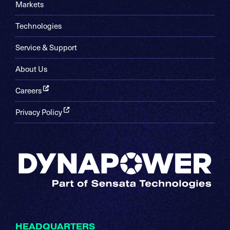
Markets
Technologies
Service & Support
About Us
Careers
Privacy Policy
HEADQUARTERS