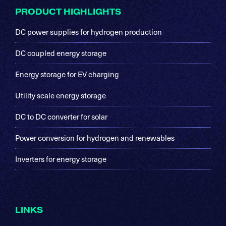
Footer
PRODUCT HIGHLIGHTS
DC power supplies for hydrogen production
DC coupled energy storage
Energy storage for EV charging
Utility scale energy storage
DC to DC converter for solar
Power conversion for hydrogen and renewables
Inverters for energy storage
LINKS