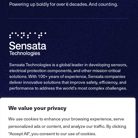
Powering up boldly for over 6 decades. And counting.
Sensata Technologies is a global leader in developing sensors,
electrical protection components, and other mission-critical
solutions. With 100+ years of experience, Sensata companies
deliver innovative solutions that improve safety, efficiency, and
performance to address the world's most complex challenges.
We value your privacy
We use cookies to enhance your browsing experience, serve
Copyright © 2026 Sensata Technologies, Inc. All Rights
personalized ads or content, and analyze our traffic. By clicking
Reserved – Website by
Stride Creative Group
"Accept All", you consent to our use of cookies.