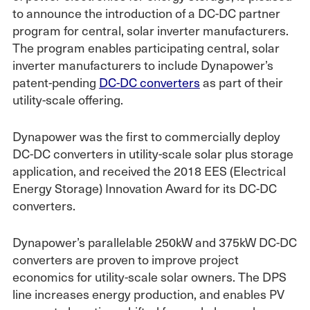
to announce the introduction of a DC-DC partner
program for central, solar inverter manufacturers.
The program enables participating central, solar
inverter manufacturers to include Dynapower’s
patent-pending
DC-DC converters
as part of their
utility-scale offering.
Dynapower was the first to commercially deploy
DC-DC converters in utility-scale solar plus storage
application, and received the 2018 EES (Electrical
Energy Storage) Innovation Award for its DC-DC
converters.
Dynapower’s parallelable 250kW and 375kW DC-DC
converters are proven to improve project
economics for utility-scale solar owners. The DPS
line increases energy production, and enables PV