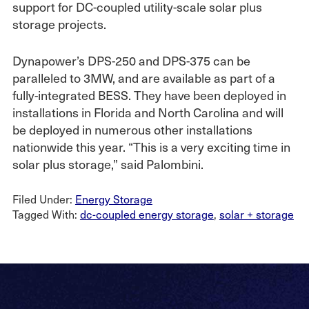
support for DC-coupled utility-scale solar plus
storage projects.
Dynapower’s DPS-250 and DPS-375 can be
paralleled to 3MW, and are available as part of a
fully-integrated BESS. They have been deployed in
installations in Florida and North Carolina and will
be deployed in numerous other installations
nationwide this year. “This is a very exciting time in
solar plus storage,” said Palombini.
Filed Under:
Energy Storage
Tagged With:
dc-coupled energy storage
,
solar + storage