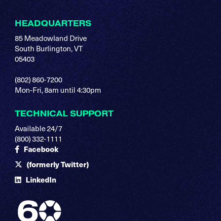
HEADQUARTERS
85 Meadowland Drive
South Burlington, VT
05403
(802) 860-7200
Mon-Fri, 8am until 4:30pm
TECHNICAL SUPPORT
Available 24/7
(800) 332-1111
Facebook
(formerly Twitter)
LinkedIn