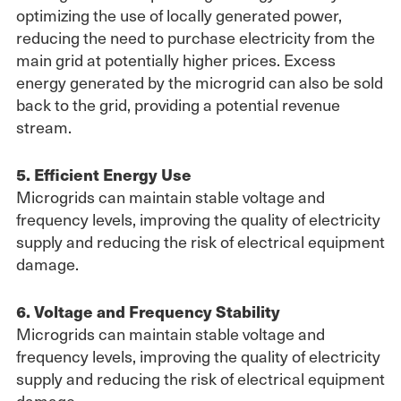
optimizing the use of locally generated power,
reducing the need to purchase electricity from the
main grid at potentially higher prices. Excess
energy generated by the microgrid can also be sold
back to the grid, providing a potential revenue
stream.
5. Efficient Energy Use
Microgrids can maintain stable voltage and
frequency levels, improving the quality of electricity
supply and reducing the risk of electrical equipment
damage.
6. Voltage and Frequency Stability
Microgrids can maintain stable voltage and
frequency levels, improving the quality of electricity
supply and reducing the risk of electrical equipment
damage.