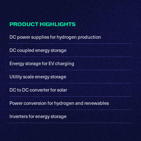
Footer
PRODUCT HIGHLIGHTS
DC power supplies for hydrogen production
DC coupled energy storage
Energy storage for EV charging
Utility scale energy storage
DC to DC converter for solar
Power conversion for hydrogen and renewables
Inverters for energy storage