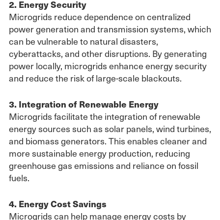
2. Energy Security
Microgrids reduce dependence on centralized
power generation and transmission systems, which
can be vulnerable to natural disasters,
cyberattacks, and other disruptions. By generating
power locally, microgrids enhance energy security
and reduce the risk of large-scale blackouts.
3. Integration of Renewable Energy
Microgrids facilitate the integration of renewable
energy sources such as solar panels, wind turbines,
and biomass generators. This enables cleaner and
more sustainable energy production, reducing
greenhouse gas emissions and reliance on fossil
fuels.
4. Energy Cost Savings
Microgrids can help manage energy costs by