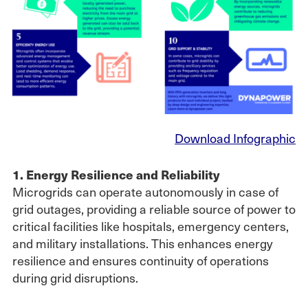
Download Infographic
1. Energy Resilience and Reliability
Microgrids can operate autonomously in case of
grid outages, providing a reliable source of power to
critical facilities like hospitals, emergency centers,
and military installations. This enhances energy
resilience and ensures continuity of operations
during grid disruptions.