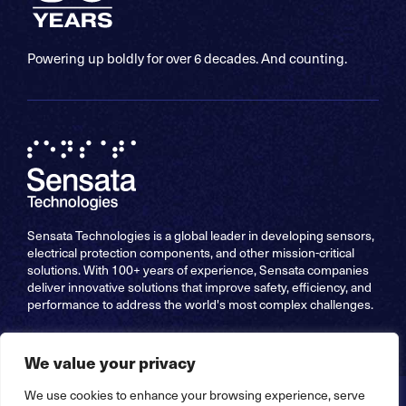
Powering up boldly for over 6 decades. And counting.
Sensata Technologies is a global leader in developing sensors,
electrical protection components, and other mission-critical
solutions. With 100+ years of experience, Sensata companies
deliver innovative solutions that improve safety, efficiency, and
performance to address the world's most complex challenges.
We value your privacy
We use cookies to enhance your browsing experience, serve