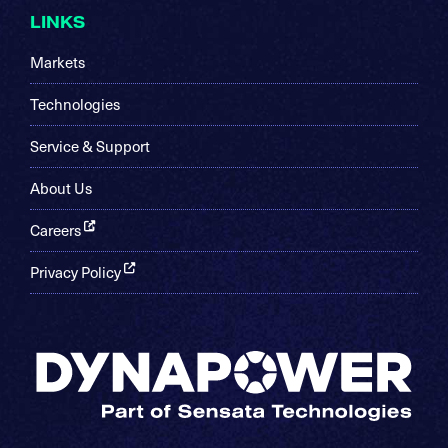
LINKS
Markets
Technologies
Service & Support
About Us
Careers
Privacy Policy