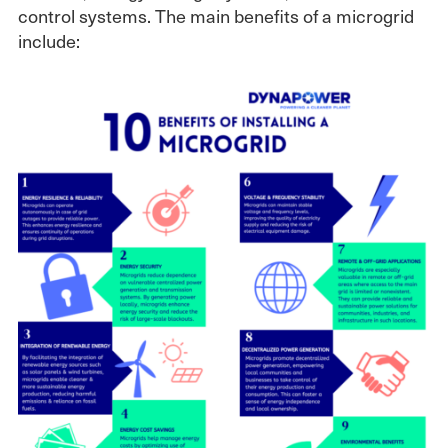
control systems. The main benefits of a microgrid
include: