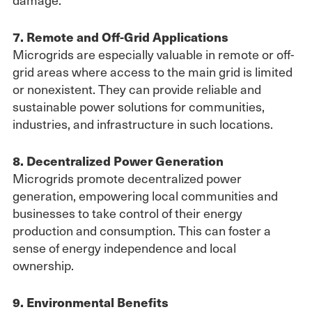
7. Remote and Off-Grid Applications
Microgrids are especially valuable in remote or off-
grid areas where access to the main grid is limited
or nonexistent. They can provide reliable and
sustainable power solutions for communities,
industries, and infrastructure in such locations.
8. Decentralized Power Generation
Microgrids promote decentralized power
generation, empowering local communities and
businesses to take control of their energy
production and consumption. This can foster a
sense of energy independence and local
ownership.
9. Environmental Benefits