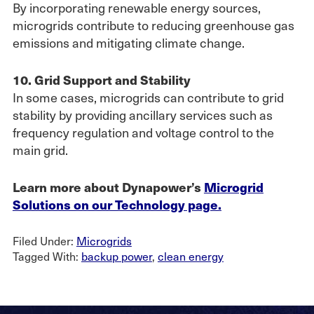
By incorporating renewable energy sources,
microgrids contribute to reducing greenhouse gas
emissions and mitigating climate change.
10. Grid Support and Stability
In some cases, microgrids can contribute to grid
stability by providing ancillary services such as
frequency regulation and voltage control to the
main grid.
Learn more about Dynapower’s
Microgrid
Solutions on our Technology page.
Filed Under:
Microgrids
Tagged With:
backup power
,
clean energy