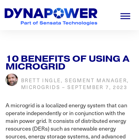
Skip
Skip
Skip
to
to
to
primary
main
footer
navigation
content
Dynapower
Powering
a
Cleaner
Planet
10 BENEFITS OF USING A
MICROGRID
BRETT INGLE, SEGMENT MANAGER,
MICROGRIDS
–
SEPTEMBER 7, 2023
A microgrid is a localized energy system that can
operate independently or in conjunction with the
main power grid. It consists of distributed energy
resources (DERs) such as renewable energy
sources, energy storage systems, and advanced